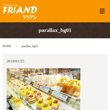
メ
parallax_bg01
HOME
parallax_bg01
2018/01/25