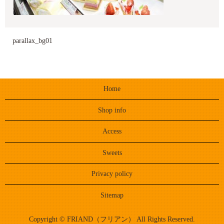
parallax_bg01
Home
Shop info
Access
Sweets
Privacy policy
Sitemap
Copyright © FRIAND（フリアン） All Rights Reserved.