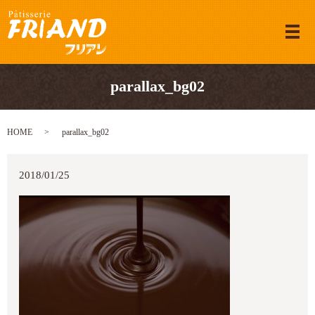
メ
parallax_bg02
HOME
parallax_bg02
2018/01/25