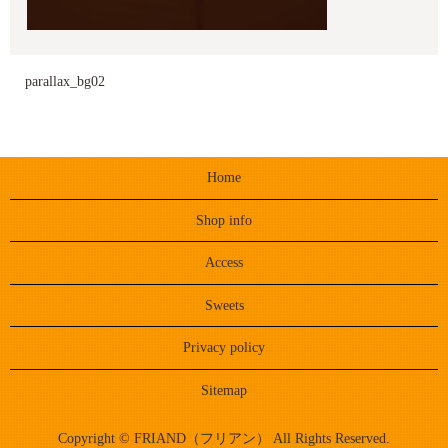
parallax_bg02
Home
Shop info
Access
Sweets
Privacy policy
Sitemap
Copyright © FRIAND（フリアン） All Rights Reserved.