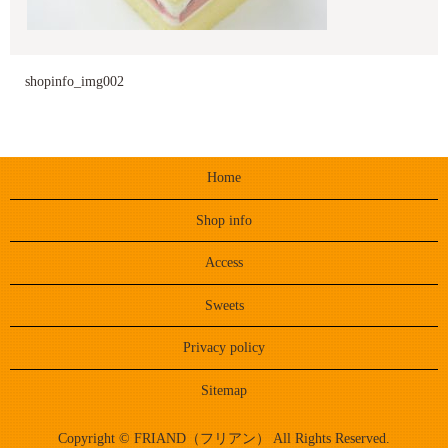
shopinfo_img002
Home
Shop info
Access
Sweets
Privacy policy
Sitemap
Copyright © FRIAND（フリアン） All Rights Reserved.