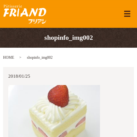
メ
shopinfo_img002
HOME
shopinfo_img002
2018/01/25