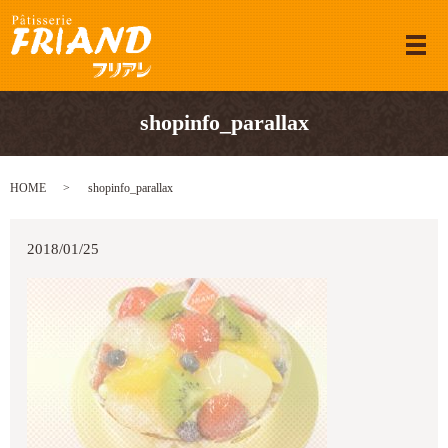
メ
shopinfo_parallax
HOME
shopinfo_parallax
2018/01/25