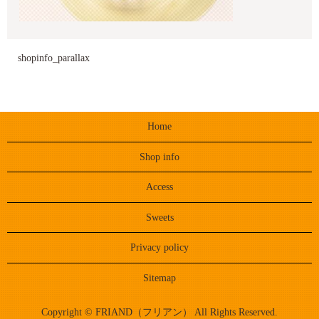
shopinfo_parallax
Home
Shop info
Access
Sweets
Privacy policy
Sitemap
Copyright © FRIAND（フリアン） All Rights Reserved.