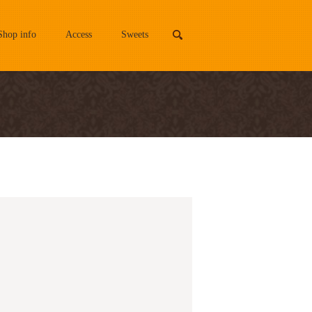
Shop info
Access
Sweets
search