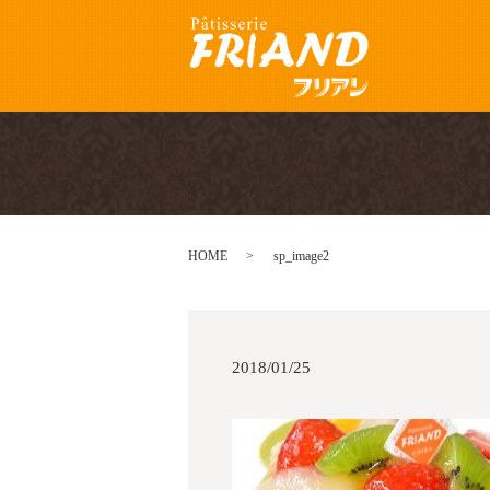
HOME
sp_image2
2018/01/25