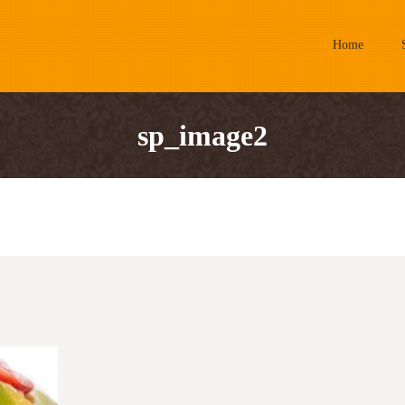
Home
sp_image2