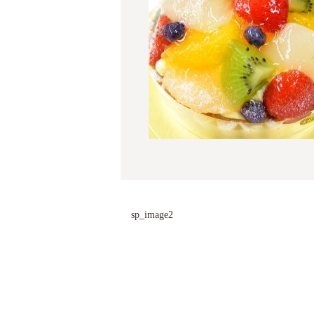
sp_image2